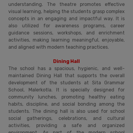
understanding. The theatre promotes effective
visual learning, helping the students grasp complex
concepts in an engaging and impactful way. It is
also utilized for awareness programs, career
guidance sessions, workshops, and enrichment
activities, making learning meaningful, enjoyable,
and aligned with modern teaching practices.
Dining Hall
The school has a spacious, hygienic, and well-
maintained Dining Hall that supports the overall
development of the students at Sita Grammar
School, Malerkotla. It is specially designed for
community lunches, promoting healthy eating
habits, discipline, and social bonding among the
students. The dining hall is also used for school
social gatherings, celebrations, and cultural
activities, providing a safe and organized
environment. As part of the modern school