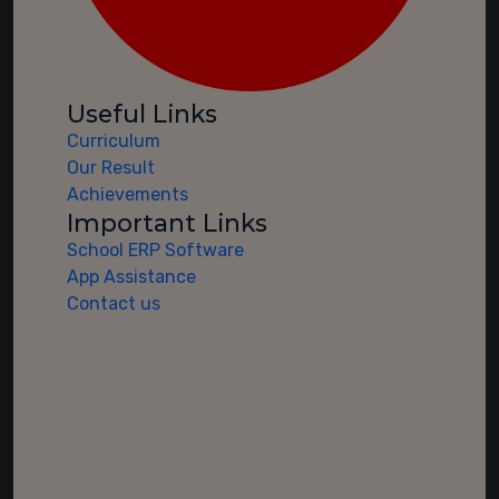
Useful Links
Curriculum
Our Result
Achievements
Important Links
School ERP Software
App Assistance
Contact us