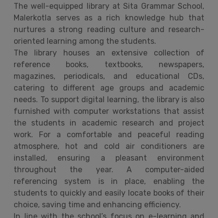
The well-equipped library at Sita Grammar School,
Malerkotla serves as a rich knowledge hub that
nurtures a strong reading culture and research-
oriented learning among the students.
The library houses an extensive collection of
reference books, textbooks, newspapers,
magazines, periodicals, and educational CDs,
catering to different age groups and academic
needs. To support digital learning, the library is also
furnished with computer workstations that assist
the students in academic research and project
work. For a comfortable and peaceful reading
atmosphere, hot and cold air conditioners are
installed, ensuring a pleasant environment
throughout the year. A computer-aided
referencing system is in place, enabling the
students to quickly and easily locate books of their
choice, saving time and enhancing efficiency.
In line with the school’s focus on e-learning and