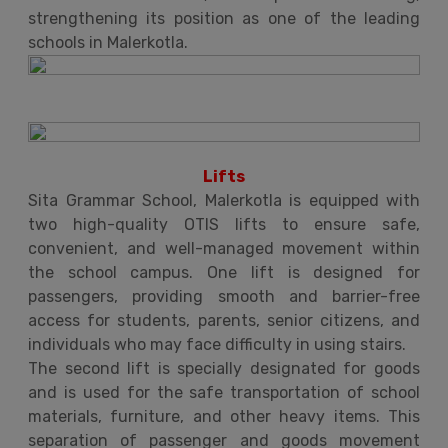
strengthening its position as one of the leading
schools in Malerkotla.
Lifts
Sita Grammar School, Malerkotla is equipped with
two high-quality OTIS lifts to ensure safe,
convenient, and well-managed movement within
the school campus. One lift is designed for
passengers, providing smooth and barrier-free
access for students, parents, senior citizens, and
individuals who may face difficulty in using stairs.
The second lift is specially designated for goods
and is used for the safe transportation of school
materials, furniture, and other heavy items. This
separation of passenger and goods movement