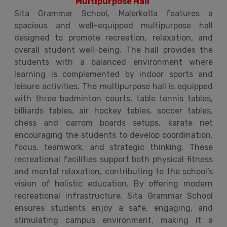
Multipurpose Hall
Sita Grammar School, Malerkotla features a
spacious and well-equipped multipurpose hall
designed to promote recreation, relaxation, and
overall student well-being. The hall provides the
students with a balanced environment where
learning is complemented by indoor sports and
leisure activities. The multipurpose hall is equipped
with three badminton courts, table tennis tables,
billiards tables, air hockey tables, soccer tables,
chess and carrom boards setups, karate net
encouraging the students to develop coordination,
focus, teamwork, and strategic thinking. These
recreational facilities support both physical fitness
and mental relaxation, contributing to the school’s
vision of holistic education. By offering modern
recreational infrastructure, Sita Grammar School
ensures students enjoy a safe, engaging, and
stimulating campus environment, making it a