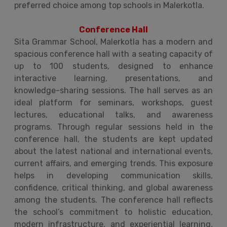
preferred choice among top schools in Malerkotla.
Conference Hall
Sita Grammar School, Malerkotla has a modern and
spacious conference hall with a seating capacity of
up to 100 students, designed to enhance
interactive learning, presentations, and
knowledge-sharing sessions. The hall serves as an
ideal platform for seminars, workshops, guest
lectures, educational talks, and awareness
programs. Through regular sessions held in the
conference hall, the students are kept updated
about the latest national and international events,
current affairs, and emerging trends. This exposure
helps in developing communication skills,
confidence, critical thinking, and global awareness
among the students. The conference hall reflects
the school’s commitment to holistic education,
modern infrastructure, and experiential learning,