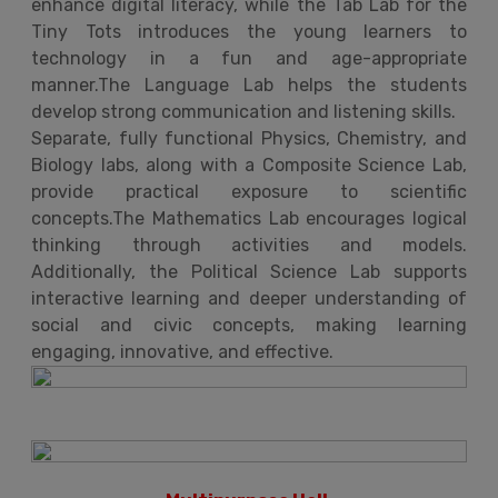
enhance digital literacy, while the Tab Lab for the
Tiny Tots introduces the young learners to
technology in a fun and age-appropriate
manner.The Language Lab helps the students
develop strong communication and listening skills.
Separate, fully functional Physics, Chemistry, and
Biology labs, along with a Composite Science Lab,
provide practical exposure to scientific
concepts.The Mathematics Lab encourages logical
thinking through activities and models.
Additionally, the Political Science Lab supports
interactive learning and deeper understanding of
social and civic concepts, making learning
engaging, innovative, and effective.