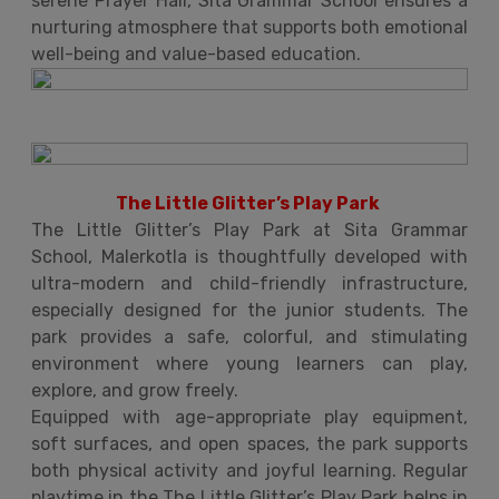
serene Prayer Hall, Sita Grammar School ensures a
nurturing atmosphere that supports both emotional
well-being and value-based education.
The Little Glitter’s Play Park
The Little Glitter’s Play Park at Sita Grammar
School, Malerkotla is thoughtfully developed with
ultra-modern and child-friendly infrastructure,
especially designed for the junior students. The
park provides a safe, colorful, and stimulating
environment where young learners can play,
explore, and grow freely.
Equipped with age-appropriate play equipment,
soft surfaces, and open spaces, the park supports
both physical activity and joyful learning. Regular
playtime in the The Little Glitter’s Play Park helps in