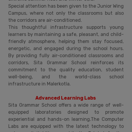
Special attention has been given to the Junior Wing
Campus, where not only the classrooms but also
the corridors are air-conditioned.
This thoughtful infrastructure supports young
learners by maintaining a safe, pleasant, and child-
friendly atmosphere, helping them stay focused,
energetic, and engaged during the school hours.
By providing fully air-conditioned classrooms and
corridors, Sita Grammar School reinforces its
commitment to the quality education, student
well-being, and the world-class school
infrastructure in Malerkotla.
Advanced Learning Labs
Sita Grammar School offers a wide range of well-
equipped laboratories designed to promote
experiential and hands-on learning.The Computer
Labs are equipped with the latest technology to