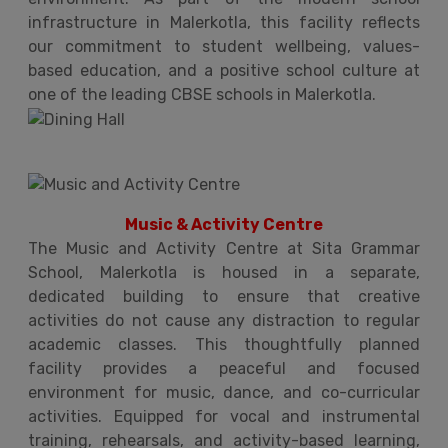
infrastructure in Malerkotla, this facility reflects
our commitment to student wellbeing, values-
based education, and a positive school culture at
one of the leading CBSE schools in Malerkotla.
Music & Activity Centre
The Music and Activity Centre at Sita Grammar
School, Malerkotla is housed in a separate,
dedicated building to ensure that creative
activities do not cause any distraction to regular
academic classes. This thoughtfully planned
facility provides a peaceful and focused
environment for music, dance, and co-curricular
activities. Equipped for vocal and instrumental
training, rehearsals, and activity-based learning,