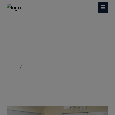
Facilities
Home
Facilities