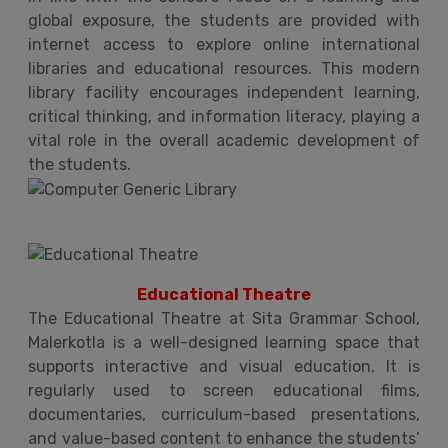
global exposure, the students are provided with
internet access to explore online international
libraries and educational resources. This modern
library facility encourages independent learning,
critical thinking, and information literacy, playing a
vital role in the overall academic development of
the students.
Educational Theatre
The Educational Theatre at Sita Grammar School,
Malerkotla is a well-designed learning space that
supports interactive and visual education. It is
regularly used to screen educational films,
documentaries, curriculum-based presentations,
and value-based content to enhance the students’