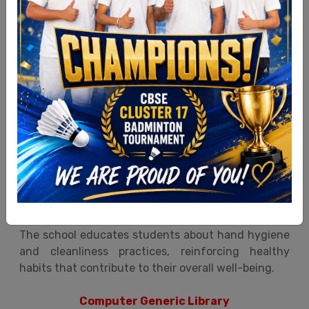
Ultra Hygienic Facilities
At Sita Grammar School, Malerkotla, special
attention is given to maintaining clean, safe, and
hygienic washroom facilities for the students.
The students are provided with essential hygiene
amenities such as liquid soap, paper tissues, clean
towels, and electrical hand dryers. Geysers,
ventilation, continuous water supply, and regular
inspections ensure high cleanliness standards.
The school educates students about hand hygiene
and cleanliness practices, reinforcing healthy
habits that contribute to their overall well-being.
Computer Generic Library