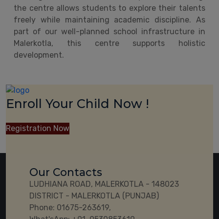
the centre allows students to explore their talents
freely while maintaining academic discipline. As
part of our well-planned school infrastructure in
Malerkotla, this centre supports holistic
development.
Enroll Your Child Now !
Registration Now
Our Contacts
LUDHIANA ROAD, MALERKOTLA - 148023
DISTRICT - MALERKOTLA (PUNJAB)
Phone:
01675-263619,