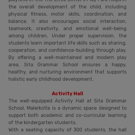
the overall development of the child, including
physical fitness, motor skills, coordination, and
balance. It also encourages social interaction,
teamwork, creativity, and emotional well-being
among children. Under proper supervision, the
students learn important life skills such as sharing,
cooperation, and confidence-building through play.
By offering a well-maintained and modern play
area, Sita Grammar School ensures a happy,
healthy, and nurturing environment that supports
holistic early childhood development.
Activity Hall
The well-equipped Activity Hall at Sita Grammar
School, Malerkotla is a dynamic space designed to
support both academic and co-curricular learning
of the kindergarten students.
With a seating capacity of 300 students, the hall