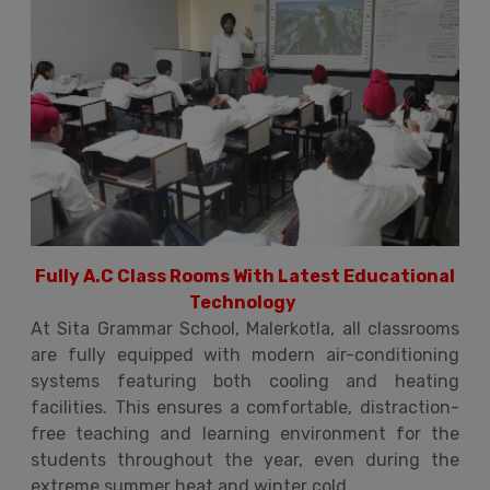
Fully A.C Class Rooms With Latest Educational
Technology
At Sita Grammar School, Malerkotla, all classrooms
are fully equipped with modern air-conditioning
systems featuring both cooling and heating
facilities. This ensures a comfortable, distraction-
free teaching and learning environment for the
students throughout the year, even during the
extreme summer heat and winter cold.