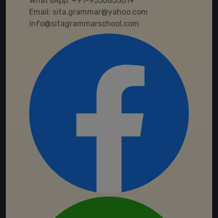
What'sApp:
+91-9530853619
Email:
sita.grammar@yahoo.com
info@sitagrammarschool.com