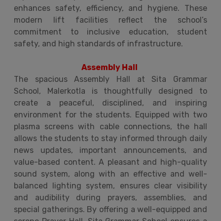
enhances safety, efficiency, and hygiene. These
modern lift facilities reflect the school’s
commitment to inclusive education, student
safety, and high standards of infrastructure.
Assembly Hall
The spacious Assembly Hall at Sita Grammar
School, Malerkotla is thoughtfully designed to
create a peaceful, disciplined, and inspiring
environment for the students. Equipped with two
plasma screens with cable connections, the hall
allows the students to stay informed through daily
news updates, important announcements, and
value-based content. A pleasant and high-quality
sound system, along with an effective and well-
balanced lighting system, ensures clear visibility
and audibility during prayers, assemblies, and
special gatherings. By offering a well-equipped and