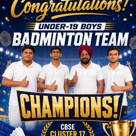
w !
ass
Click Here
eful Links
Important
Links
rriculum
 Result
School ERP
hievements