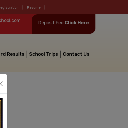
egistration
Resume
chool.com
Deposit Fee
Click Here
rd Results
School Trips
Contact Us