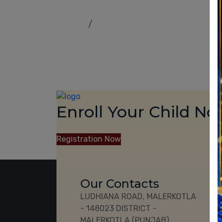
Home
Our Result
Enroll Your Child No
CBSE 10th and 12th Cl
Registration Now
Our Contacts
Us
LUDHIANA ROAD, MALERKOTLA
Cu
- 148023 DISTRICT -
Our
MALERKOTLA (PUNJAB)
Ac