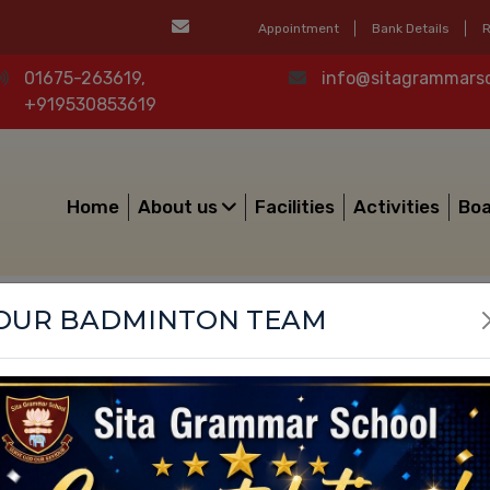
Appointment
Bank Details
R
01675-263619,
info@sitagrammars
Mandatory Public Disclosure
+919530853619
Home
About us
Facilities
Activities
Boa
OUR BADMINTON TEAM