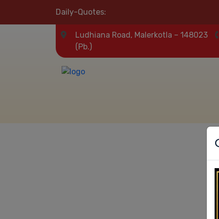
Daily-Quotes:
Ludhiana Road, Malerkotla – 148023
(Pb.)
Our Result