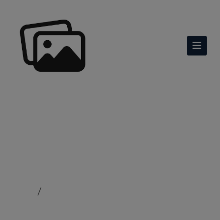
Co Curricular Activities
Home
Co Curricular Activities