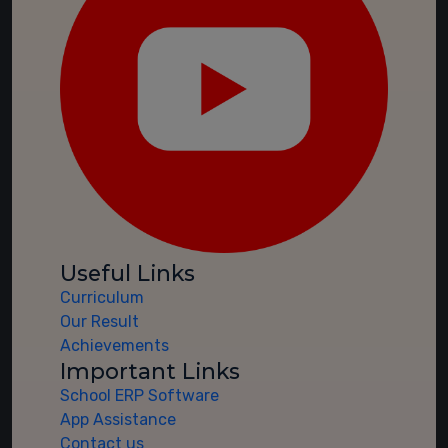
Useful Links
Curriculum
Our Result
Achievements
Important Links
School ERP Software
App Assistance
Contact us