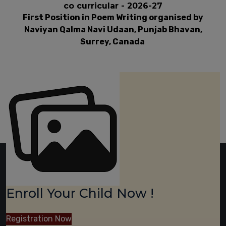
co curricular - 2026-27
First Position in Poem Writing organised by
Naviyan Qalma Navi Udaan, Punjab Bhavan,
Surrey, Canada
Enroll Your Child Now !
Registration Now