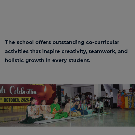
The school offers outstanding co-curricular
activities that inspire creativity, teamwork, and
holistic growth in every student.