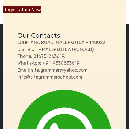
Registration Now
Our Contacts
LUDHIANA ROAD, MALERKOTLA - 148023
DISTRICT - MALERKOTLA (PUNJAB)
Phone:
01675-263619,
What'sApp:
+91-9530853619
Email:
sita.grammar@yahoo.com
info@sitagrammarschool.com