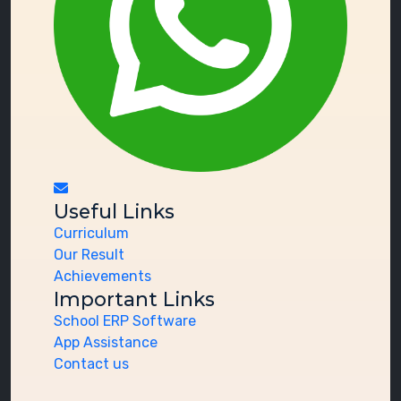
Useful Links
Curriculum
Our Result
Achievements
Important Links
School ERP Software
App Assistance
Contact us