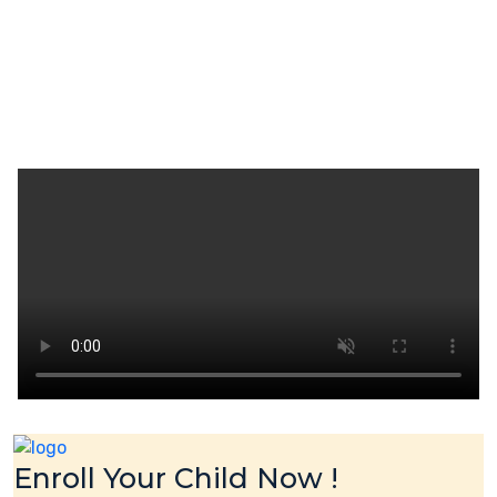
Enroll Your Child Now !