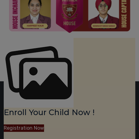
Enroll Your Child Now !
Registration Now