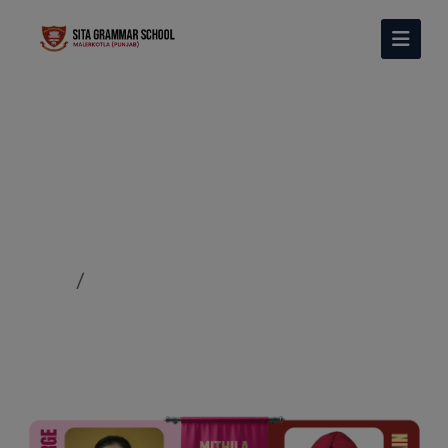
MITHILA HOUSE
Home
MITHILA HOUSE