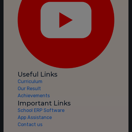
Useful Links
Curriculum
Our Result
Achievements
Important Links
School ERP Software
App Assistance
Contact us