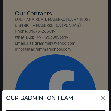
Our Contacts
LUDHIANA ROAD, MALERKOTLA - 148023
DISTRICT - MALERKOTLA (PUNJAB)
Phone:
01675-263619,
What'sApp:
+91-9530853619
Email:
sita.grammar@yahoo.com
info@sitagrammarschool.com
OUR BADMINTON TEAM