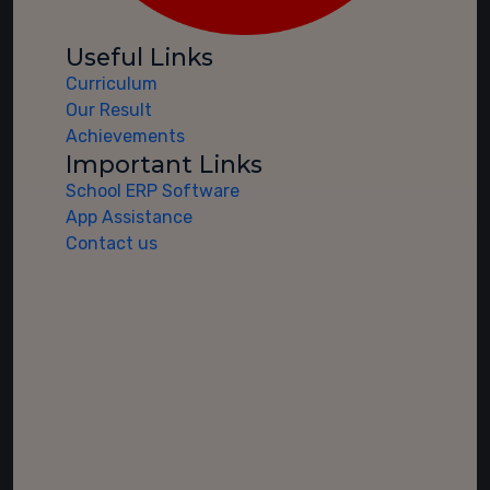
Useful Links
Curriculum
Our Result
Achievements
Important Links
School ERP Software
App Assistance
Contact us