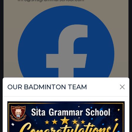
OUR BADMINTON TEAM