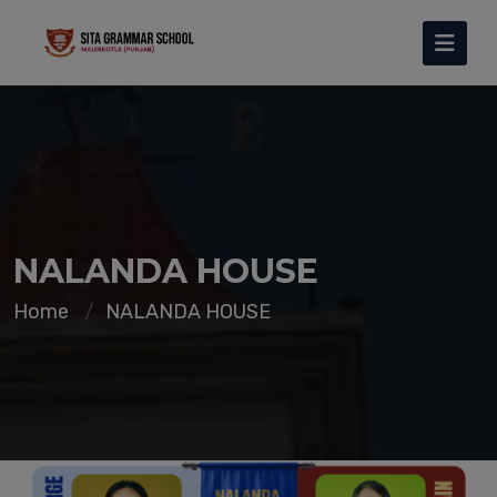
NALANDA HOUSE
Home
NALANDA HOUSE