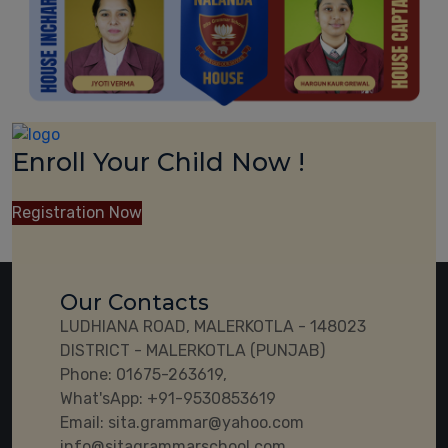
Enroll Your Child Now !
Registration Now
Our Contacts
LUDHIANA ROAD, MALERKOTLA - 148023
DISTRICT - MALERKOTLA (PUNJAB)
Phone:
01675-263619,
What'sApp:
+91-9530853619
Email:
sita.grammar@yahoo.com
info@sitagrammarschool.com